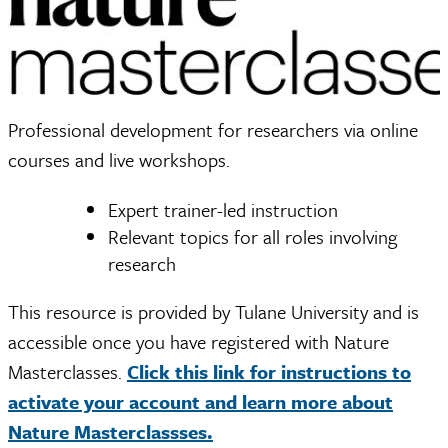
Professional development for researchers via online
courses and live workshops.
Expert trainer-led instruction
Relevant topics for all roles involving
research
This resource is provided by Tulane University and is
accessible once you have registered with Nature
Masterclasses.
Click this link for instructions to
activate your account and learn more about
Nature Masterclassses.