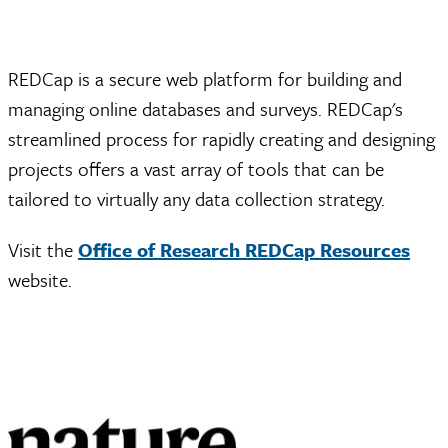
REDCap is a secure web platform for building and
managing online databases and surveys. REDCap's
streamlined process for rapidly creating and designing
projects offers a vast array of tools that can be
tailored to virtually any data collection strategy.
Visit the
Office of Research REDCap Resources
website.