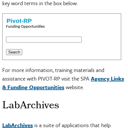
key word terms in the box below:
Pivot-RP
Funding Opportunities
For more information, training materials and
assistance with PIVOT-RP visit the SPA
Agency Links
& Funding Opportunities
website.
LabArchives
LabArchives
is a suite of applications that help