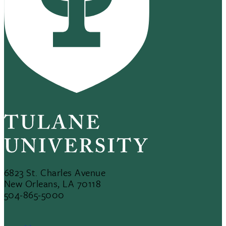
6823 St. Charles Avenue
New Orleans, LA 70118
504-865-5000