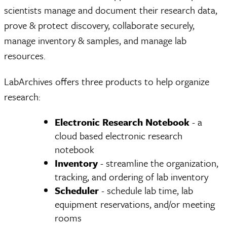
scientists manage and document their research data,
prove & protect discovery, collaborate securely,
manage inventory & samples, and manage lab
resources.
LabArchives offers three products to help organize
research:
Electronic Research Notebook
- a
cloud based electronic research
notebook
Inventory
- streamline the organization,
tracking, and ordering of lab inventory
Scheduler
- schedule lab time, lab
equipment reservations, and/or meeting
rooms