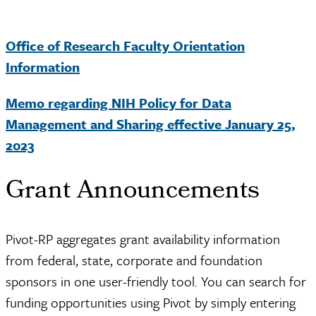
Office of Research Faculty Orientation
Information
Memo regarding NIH Policy for Data
Management and Sharing effective January 25,
2023
Grant Announcements
Pivot-RP aggregates grant availability information
from federal, state, corporate and foundation
sponsors in one user-friendly tool. You can search for
funding opportunities using Pivot by simply entering