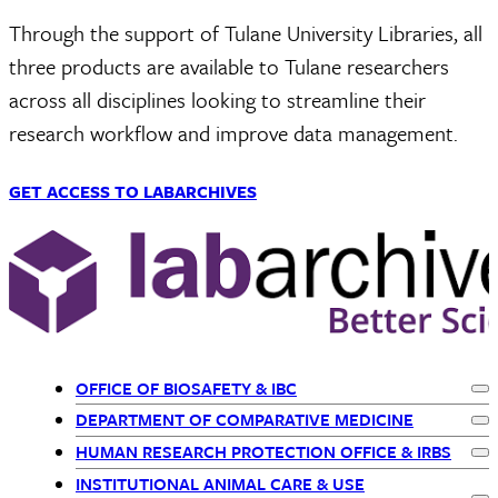
Through the support of Tulane University Libraries, all
three products are available to Tulane researchers
across all disciplines looking to streamline their
research workflow and improve data management.
GET ACCESS TO LABARCHIVES
OFFICE OF BIOSAFETY & IBC
Ex
Primary
DEPARTMENT OF COMPARATIVE MEDICINE
Ex
HUMAN RESEARCH PROTECTION OFFICE & IRBS
Navigation
Ex
INSTITUTIONAL ANIMAL CARE & USE