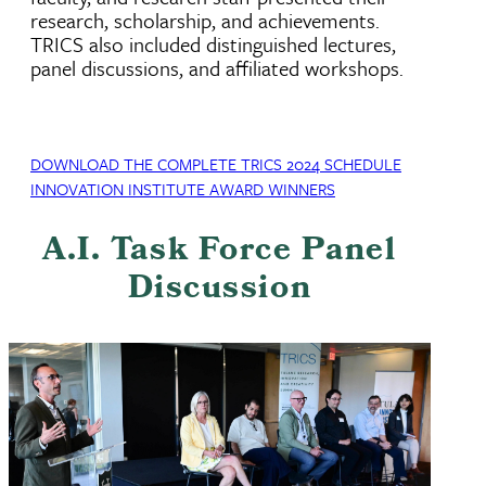
research, scholarship, and achievements.
TRICS also included distinguished lectures,
panel discussions, and affiliated workshops.
DOWNLOAD THE COMPLETE TRICS 2024 SCHEDULE
INNOVATION INSTITUTE AWARD WINNERS
A.I. Task Force Panel
Discussion