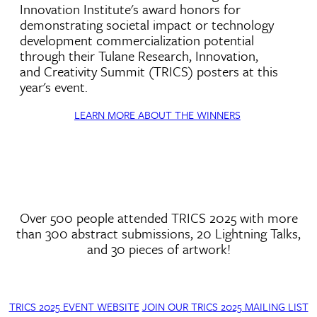
Innovation Institute's award honors for
demonstrating societal impact or technology
development commercialization potential
through their Tulane Research, Innovation,
and Creativity Summit (TRICS) posters at this
year's event.
LEARN MORE ABOUT THE WINNERS
Over 500 people attended TRICS 2025 with more
than 300 abstract submissions, 20 Lightning Talks,
and 30 pieces of artwork!
TRICS 2025 EVENT WEBSITE
JOIN OUR TRICS 2025 MAILING LIST