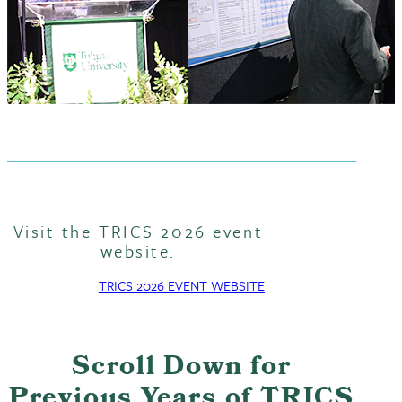
Visit the TRICS 2026 event
website.
TRICS 2026 EVENT WEBSITE
Scroll Down for
Previous Years of TRICS