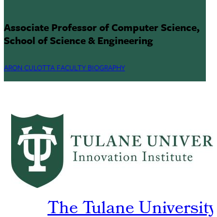
Associate Professor of Computer Science,
School of Science & Engineering
ARON CULOTTA FACULTY BIOGRAPHY
The Tulane University