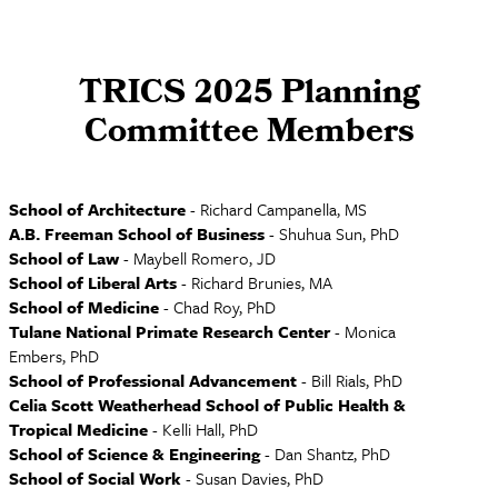
TRICS 2025 Planning
Committee Members
School of Architecture
- Richard Campanella, MS
A.B. Freeman School of Business
- Shuhua Sun, PhD
School of Law
- Maybell Romero, JD
School of Liberal Arts
- Richard Brunies, MA
School of Medicine
- Chad Roy, PhD
Tulane National Primate Research Center
- Monica
Embers, PhD
School of Professional Advancement
- Bill Rials, PhD
Celia Scott Weatherhead School of Public Health &
Tropical Medicine
- Kelli Hall, PhD
School of Science & Engineering
- Dan Shantz, PhD
School of Social Work
- Susan Davies, PhD