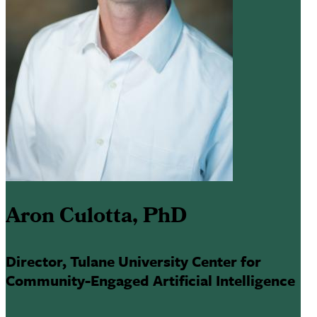
Aron Culotta, PhD
Director, Tulane University Center for
Community-Engaged Artificial Intelligence