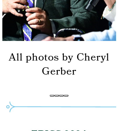
All photos by Cheryl
Gerber