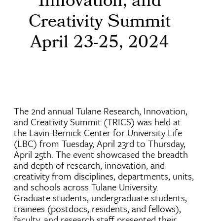
Innovation, and
Creativity Summit
April 23-25, 2024
The 2nd annual Tulane Research, Innovation,
and Creativity Summit (TRICS) was held at
the Lavin-Bernick Center for University Life
(LBC) from Tuesday, April 23rd to Thursday,
April 25th. The event showcased the breadth
and depth of research, innovation, and
creativity from disciplines, departments, units,
and schools across Tulane University.
Graduate students, undergraduate students,
trainees (postdocs, residents, and fellows),
faculty, and research staff presented their