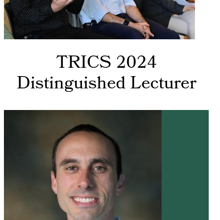
TRICS 2024
Distinguished Lecturer