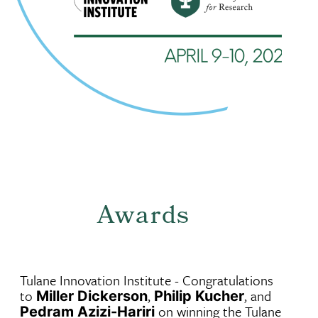
Awards
Tulane Innovation Institute - Congratulations
to
,
, and
Miller Dickerson
Philip Kucher
on winning the Tulane
Pedram Azizi-Hariri