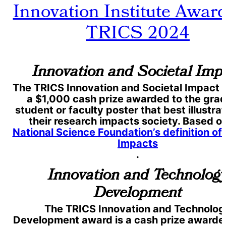
Innovation Institute Award
TRICS 2024
Innovation and Societal Imp
The TRICS Innovation and Societal Impact 
a $1,000 cash prize awarded to the gra
student or faculty poster that best illustr
their research impacts society. Based o
National Science Foundation’s definition of
Impacts
.
Innovation and Technolog
Development
The TRICS Innovation and Technolog
Development award is a cash prize awarded