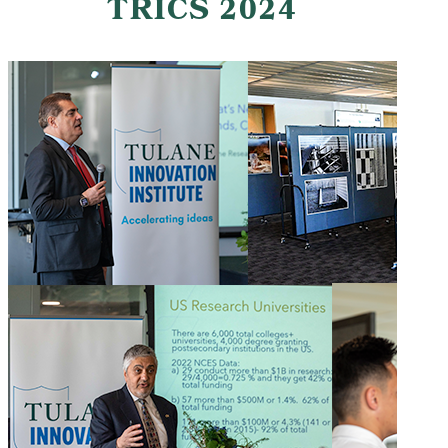
TRICS 2024