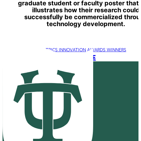
graduate student or faculty poster that
illustrates how their research could
successfully be commercialized thro
technology development.
TRICS INNOVATION AWARDS WINNERS
TRICS 2023 WEBSITE