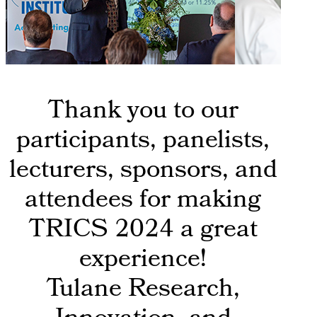
Thank you to our
participants, panelists,
lecturers, sponsors, and
attendees for making
TRICS 2024 a great
experience!
Tulane Research,