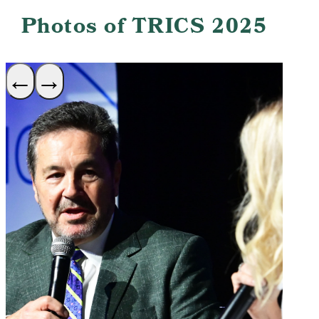
Photos of TRICS 2025
←
→