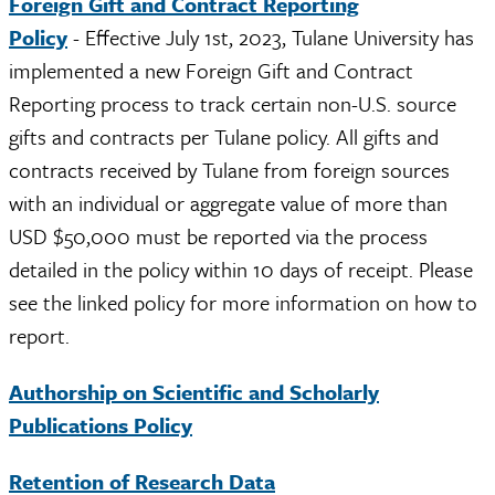
Foreign Gift and Contract Reporting
Policy
- Effective July 1st, 2023, Tulane University has
implemented a new Foreign Gift and Contract
Reporting process to track certain non-U.S. source
gifts and contracts per Tulane policy. All gifts and
contracts received by Tulane from foreign sources
with an individual or aggregate value of more than
USD $50,000 must be reported via the process
detailed in the policy within 10 days of receipt. Please
see the linked policy for more information on how to
report.
Authorship on Scientific and Scholarly
Publications Policy
Retention of Research Data