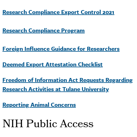
Research Compliance Export Control 2021
Research Compliance Program
Foreign Influence Guidance for Researchers
Deemed Export Attestation Checklist
Freedom of Information Act Requests Regarding
Research Activities at Tulane University
Reporting Animal Concerns
NIH Public Access