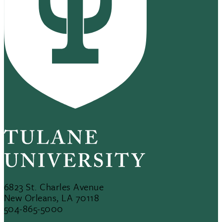
6823 St. Charles Avenue
New Orleans, LA 70118
504-865-5000