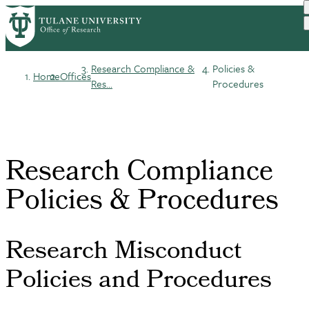
Skip
to
main
content
Research Compliance &
Policies &
Home
Offices
Breadcrumb
Res...
Procedures
Research Compliance
Policies & Procedures
Research Misconduct
Policies and Procedures