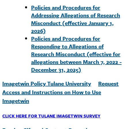
Policies and Procedures for
Addressing Allegations of Research
Misconduct (effective January 1,
2026)
Policies and Procedures for
Responding to Allegations of
Research Misconduct (effective for
allegations between March 7, 2022 -
December 31, 2025)
Imagetwin Policy Tulane University
Request
Access and Instructions on How to Use
Imagetwin
CLICK HERE FOR TULANE IMAGETWIN SURVEY