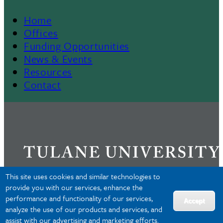
Home
Footer
Offices
Funding Opportunities
Menu
News & Events
Resources
II
Contact
This site uses cookies and similar technologies to
provide you with our services, enhance the
performance and functionality of our services,
Privacy
Accept
analyze the use of our products and services, and
Accessibility
assist with our advertising and marketing efforts.