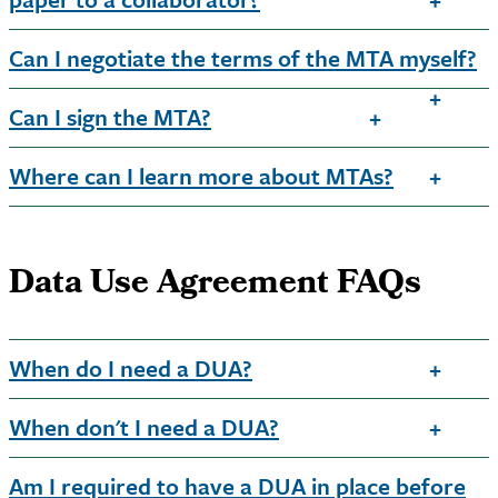
Can I negotiate the terms of the MTA myself?
Can I sign the MTA?
Where can I learn more about MTAs?
Data Use Agreement FAQs
When do I need a DUA?
When don't I need a DUA?
Am I required to have a DUA in place before