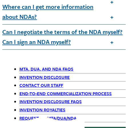
Where can I get more information
about NDAs?
Can I negotiate the terms of the NDA myself?
Can I sign an NDA myself?
MTA, DUA, AND NDA FAQS
Primary
INVENTION DISCLOSURE
CONTACT OUR STAFF
Navigation
END-TO-END COMMERCIALIZATION PROCESS
INVENTION DISCLOSURE FAQS
INVENTION ROYALTIES
REQUEST AN MTA/DUA/NDA