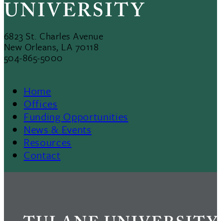
6823 St. Charles Avenue
New Orleans, LA 70118
504-865-5000
Home
Footer
Offices
Funding Opportunities
Menu
News & Events
Resources
II
Contact