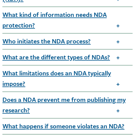
What kind of information needs NDA
protection?
Who initiates the NDA process?
What are the different types of NDAs?
What limitations does an NDA typically
impose?
Does a NDA prevent me from publishing my
research?
What happens if someone violates an NDA?