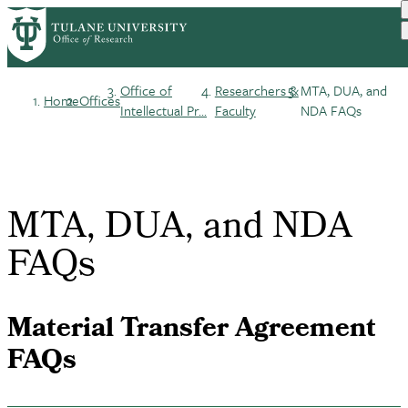
Skip
to
main
content
Office of
Researchers &
MTA, DUA, and
Home
Offices
Breadcrumb
Intellectual Pr...
Faculty
NDA FAQs
MTA, DUA, and NDA
FAQs
Material Transfer Agreement
FAQs