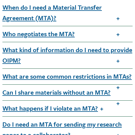
When do I need a Material Transfer
Agreement (MTA)?
Who negotiates the MTA?
What kind of information do I need to provide
OIPM?
What are some common restrictions in MTAs?
Can I share materials without an MTA?
What happens if I violate an MTA?
Do I need an MTA for sending my research
paper to a collaborator?