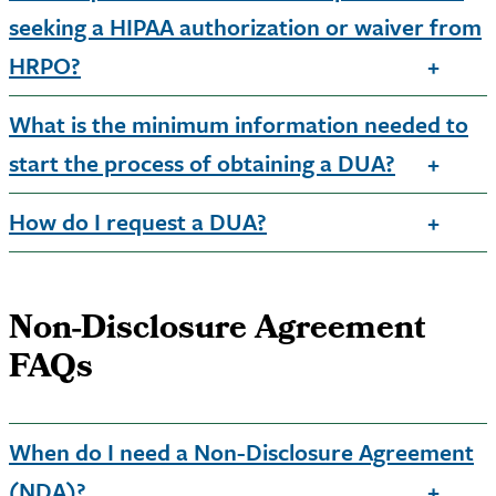
seeking a HIPAA authorization or waiver from
HRPO?
What is the minimum information needed to
start the process of obtaining a DUA?
How do I request a DUA?
Non-Disclosure Agreement
FAQs
When do I need a Non-Disclosure Agreement
(NDA)?