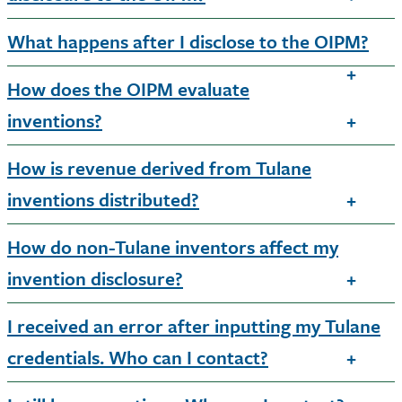
What happens after I disclose to the OIPM?
How does the OIPM evaluate
inventions?
How is revenue derived from Tulane
inventions distributed?
How do non-Tulane inventors affect my
invention disclosure?
I received an error after inputting my Tulane
credentials. Who can I contact?