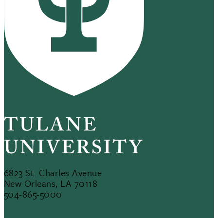
6823 St. Charles Avenue
New Orleans, LA 70118
504-865-5000