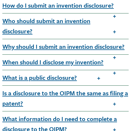
How do I submit an invention disclosure?
Who should submit an invention
disclosure?
Why should I submit an invention disclosure?
When should I disclose my invention?
What is a public disclosure?
Is a disclosure to the OIPM the same as filing a
patent?
What information do I need to complete a
disclosure to the OIPM?