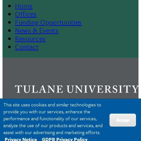
Home
Footer
Offices
Funding Opportunities
Menu
News & Events
Resources
II
Contact
This site uses cookies and similar technologies to
provide you with our services, enhance the
performance and functionality of our services,
Privacy
Accept
analyze the use of our products and services, and
Accessibility
assist with our advertising and marketing efforts.
Copyright
Privacy Notice
GDPR Privacy Policy