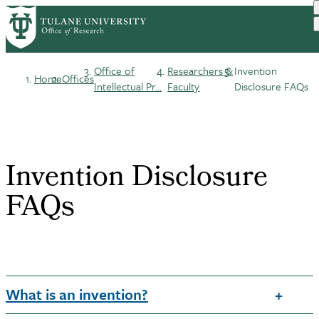
Skip
to
main
content
Office of
Researchers &
Invention
Home
Offices
Breadcrumb
Intellectual Pr...
Faculty
Disclosure FAQs
Invention Disclosure
FAQs
What is an invention?