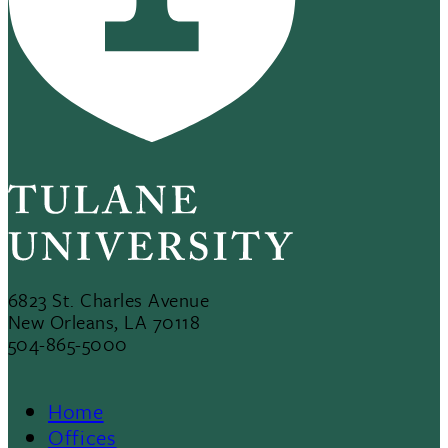
6823 St. Charles Avenue
New Orleans, LA 70118
504-865-5000
Home
Offices