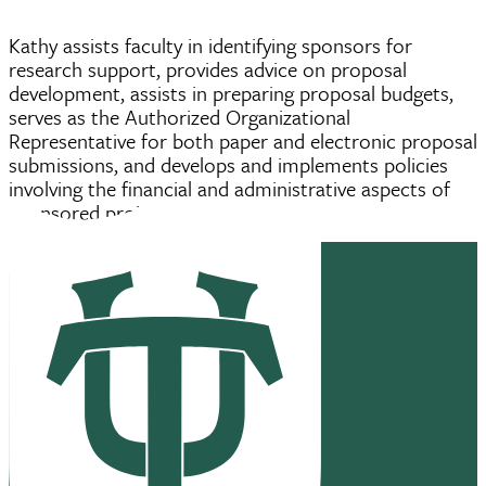
Kathy assists faculty in identifying sponsors for
research support, provides advice on proposal
development, assists in preparing proposal budgets,
serves as the Authorized Organizational
Representative for both paper and electronic proposal
submissions, and develops and implements policies
involving the financial and administrative aspects of
sponsored projects.