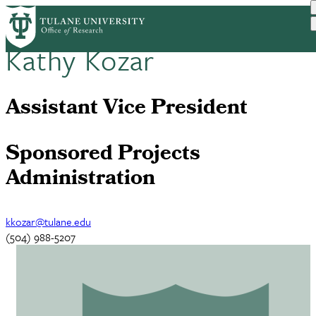
Skip
Home
Our Team
to
Breadcrumb
main
Kathy Kozar
content
Assistant Vice President
Sponsored Projects
Administration
kkozar@tulane.edu
(504) 988-5207