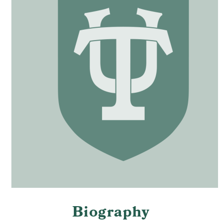
Biography