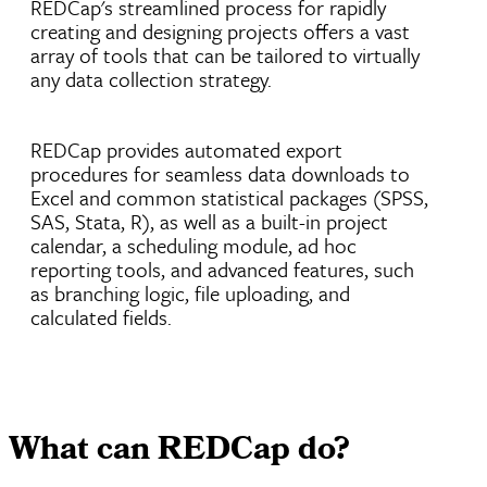
REDCap's streamlined process for rapidly
creating and designing projects offers a vast
array of tools that can be tailored to virtually
any data collection strategy.
REDCap provides automated export
procedures for seamless data downloads to
Excel and common statistical packages (SPSS,
SAS, Stata, R), as well as a built-in project
calendar, a scheduling module, ad hoc
reporting tools, and advanced features, such
as branching logic, file uploading, and
calculated fields.
What can REDCap do?