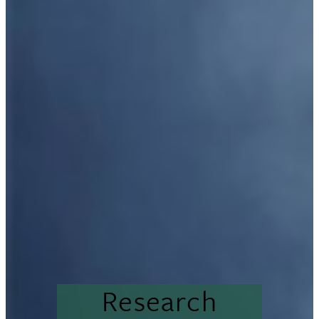
Research