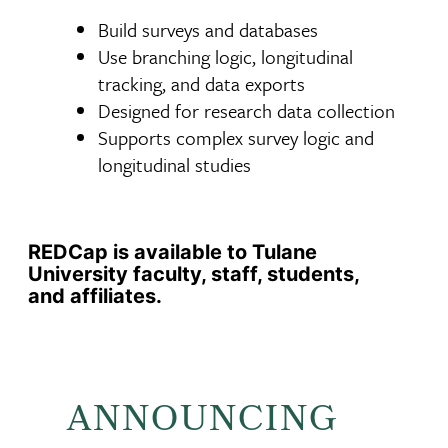
Build surveys and databases
Use branching logic, longitudinal
tracking, and data exports
Designed for research data collection
Supports complex survey logic and
longitudinal studies
REDCap is available to Tulane
University faculty, staff, students,
and affiliates.
ANNOUNCING