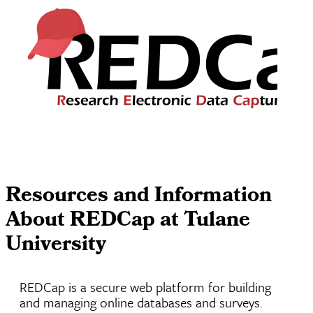
Resources and Information
About REDCap at Tulane
University
REDCap is a secure web platform for building
and managing online databases and surveys.