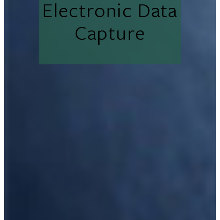
Electronic Data
Capture