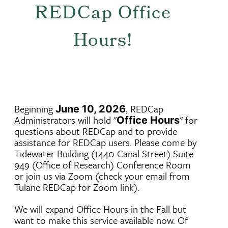
REDCap Office
Hours!
Beginning
, REDCap
June 10, 2026
Administrators will hold "
" for
Office Hours
questions about REDCap and to provide
assistance for REDCap users. Please come by
Tidewater Building (1440 Canal Street) Suite
949 (Office of Research) Conference Room
or join us via Zoom (check your email from
Tulane REDCap for Zoom link).
We will expand Office Hours in the Fall but
want to make this service available now. Of