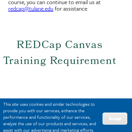
course, you can continue to email us at
redcap@tulane.edu
for assistance.
REDCap Canvas
Training Requirement
Institutional REDCap training through Canvas
This site uses cookies and similar technologies to
is now active and remains an important part
provide you with our services, enhance the
of Tulane's broader REDCap governance and
performance and functionality of our services,
compliance framework. The training covers:
Accept
analyze the use of our products and services, and
• Appropriate REDCap use
assist with our advertising and marketing efforts.