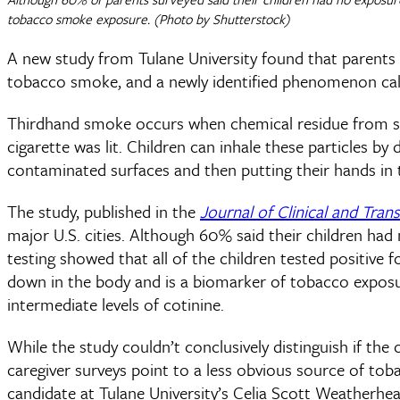
tobacco smoke exposure. (Photo by Shutterstock)
A new study from Tulane University found that parents
tobacco smoke, and a newly identified phenomenon ca
Thirdhand smoke occurs when chemical residue from smok
cigarette was lit. Children can inhale these particles by
contaminated surfaces and then putting their hands in 
The study, published in the
Journal of Clinical and Trans
major U.S. cities. Although 60% said their children h
testing showed that all of the children tested positive 
down in the body and is a biomarker of tobacco exposu
intermediate levels of cotinine.
While the study couldn’t conclusively distinguish if t
caregiver surveys point to a less obvious source of t
candidate at Tulane University’s Celia Scott Weatherhe