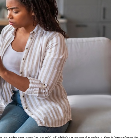
 to tobacco smoke, 100% of children tested positive for biomarkers li