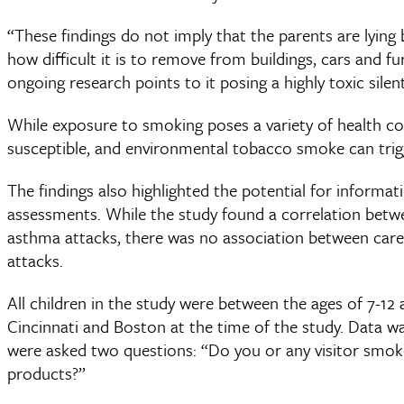
“These findings do not imply that the parents are lying
how difficult it is to remove from buildings, cars and 
ongoing research points to it posing a highly toxic silen
While exposure to smoking poses a variety of health con
susceptible, and environmental tobacco smoke can tri
The findings also highlighted the potential for informati
assessments. While the study found a correlation betwee
asthma attacks, there was no association between care
attacks.
All children in the study were between the ages of 7-12 
Cincinnati and Boston at the time of the study. Data wa
were asked two questions: “Do you or any visitor sm
products?”