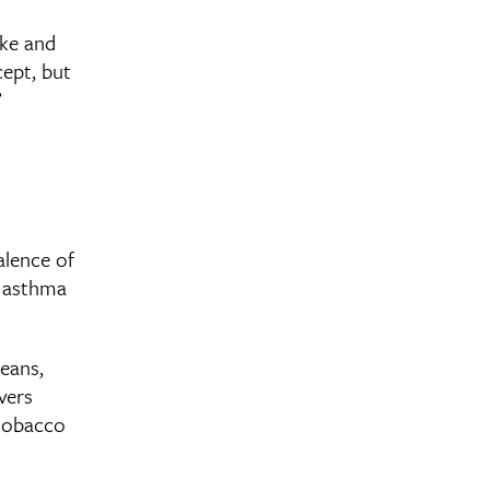
oke and
cept, but
”
alence of
d asthma
leans,
vers
 tobacco