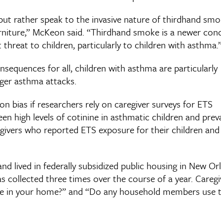
 but rather speak to the invasive nature of thirdhand sm
furniture,” McKeon said. “Thirdhand smoke is a newer con
t threat to children, particularly to children with asthma.
sequences for all, children with asthma are particularly
gger asthma attacks.
on bias if researchers rely on caregiver surveys for ETS
n high levels of cotinine in asthmatic children and prev
givers who reported ETS exposure for their children an
and lived in federally subsidized public housing in New Or
s collected three times over the course of a year. Caregi
oke in your home?” and “Do any household members use