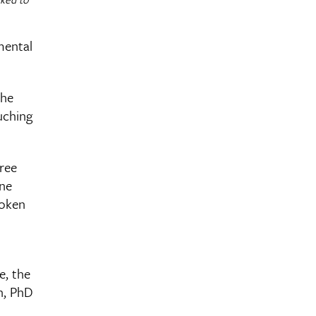
mental
the
ouching
hree
ine
roken
e, the
n, PhD