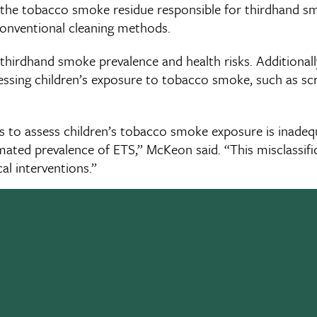
at the tobacco smoke residue responsible for thirdhand 
conventional cleaning methods.
thirdhand smoke prevalence and health risks. Additionall
essing children’s exposure to tobacco smoke, such as sc
ys to assess children’s tobacco smoke exposure is inade
mated prevalence of ETS,” McKeon said. “This misclassifi
al interventions.”