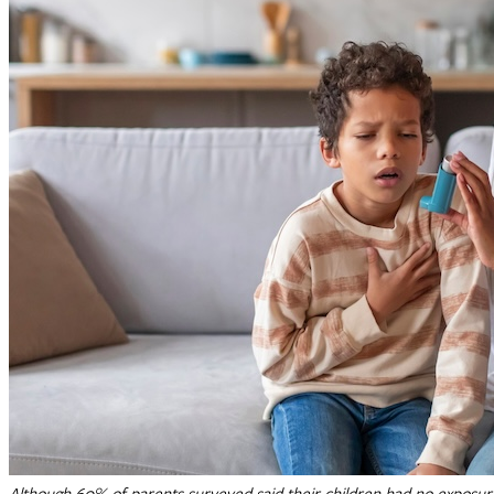
Although 60% of parents surveyed said their children had no exposure