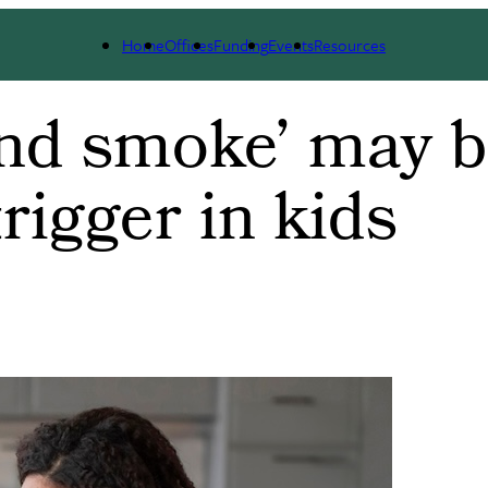
Home
Offices
Funding
Events
Resources
and smoke’ may 
rigger in kids