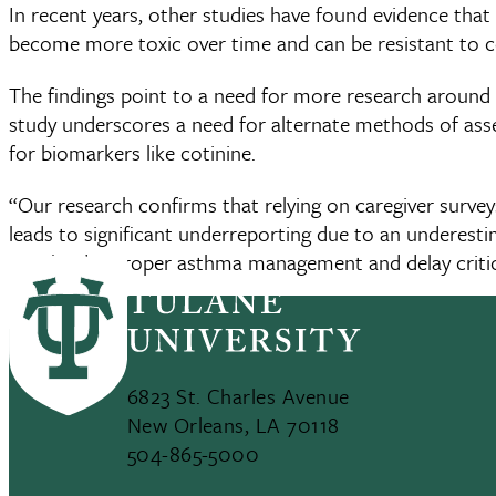
In recent years, other studies have found evidence th
become more toxic over time and can be resistant to 
The findings point to a need for more research around 
study underscores a need for alternate methods of ass
for biomarkers like cotinine.
“Our research confirms that relying on caregiver surve
leads to significant underreporting due to an underesti
may hinder proper asthma management and delay critic
6823 St. Charles Avenue
New Orleans, LA 70118
504-865-5000