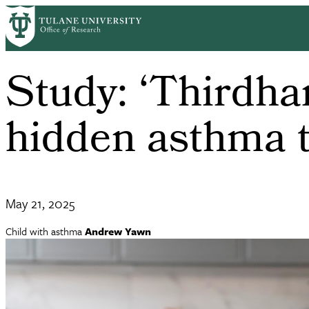
Skip
to
main
content
Study: ‘Thirdh
hidden asthma t
May 21, 2025
Child with asthma
Andrew Yawn