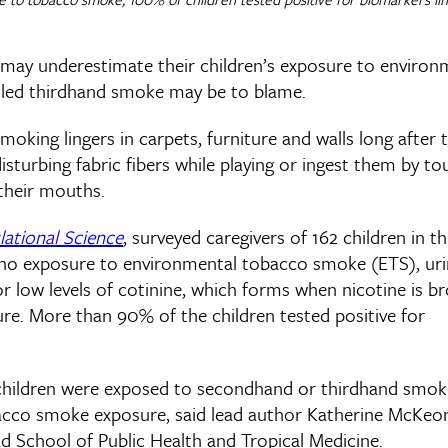
 may underestimate their children’s exposure to environ
lled thirdhand smoke may be to blame.
ing lingers in carpets, furniture and walls long after 
 disturbing fabric fibers while playing or ingest them by t
their mouths.
lational Science
, surveyed caregivers of 162 children in t
ad no exposure to environmental tobacco smoke (ETS), ur
for low levels of cotinine, which forms when nicotine is b
re. More than 90% of the children tested positive for
he children were exposed to secondhand or thirdhand smok
obacco smoke exposure, said lead author Katherine McKeo
ad School of Public Health and Tropical Medicine.