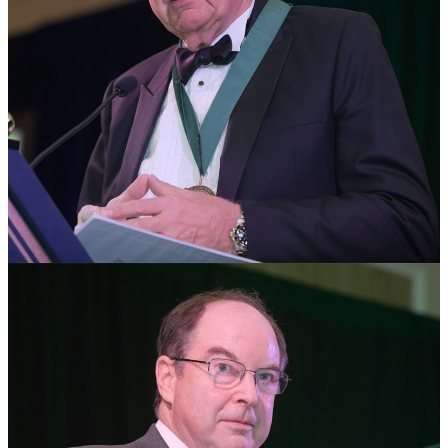
Paul Whelton