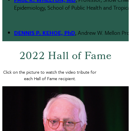
Epidemiology, School of Public Health and Tropica
DENNIS P. KEHOE, PhD
, Andrew W. Mellon Prof
2022 Hall of Fame
Click on the picture to watch the video tribute for
each Hall of Fame recipient.