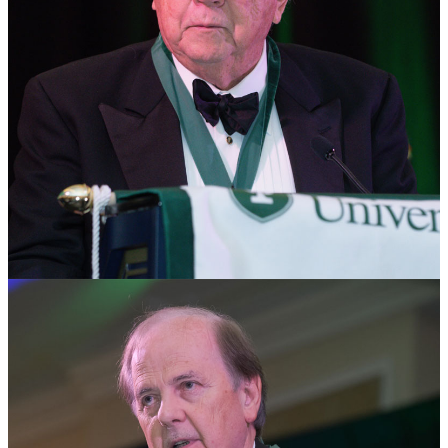
James Robinson