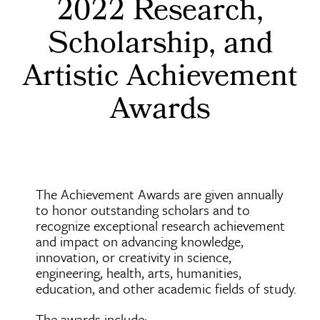
2022 Research,
Scholarship, and
Artistic Achievement
Awards
The Achievement Awards are given annually
to honor outstanding scholars and to
recognize exceptional research achievement
and impact on advancing knowledge,
innovation, or creativity in science,
engineering, health, arts, humanities,
education, and other academic fields of study.
The awards include: