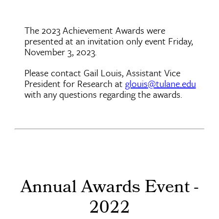
The 2023 Achievement Awards were
presented at an invitation only event Friday,
November 3, 2023.
Please contact Gail Louis, Assistant Vice
President for Research at
glouis@tulane.edu
with any questions regarding the awards.
Annual Awards Event -
2022