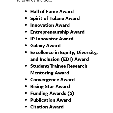
Hall of Fame Award
Spirit of Tulane Award
Innovation Award
Entrepreneurship Award
IP Innovator Award
Galaxy Award
Excellence in Equity, Diversity,
and Inclusion (EDI) Award
Student/Trainee Research
Mentoring Award
Convergence Award
Rising Star Award
Funding Awards (2)
Publication Award
Citation Award