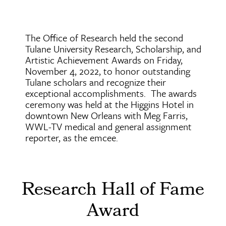
The Office of Research held the second
Tulane University Research, Scholarship, and
Artistic Achievement Awards on Friday,
November 4, 2022, to honor outstanding
Tulane scholars and recognize their
exceptional accomplishments. The awards
ceremony was held at the Higgins Hotel in
downtown New Orleans with Meg Farris,
WWL-TV medical and general assignment
reporter, as the emcee.
Research Hall of Fame
Award