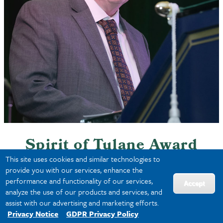
Dennis Kehoe
Spirit of Tulane Award
This site uses cookies and similar technologies to
provide you with our services, enhance the
This award recognizes
performance and functionality of our services,
Accept
outstanding achievement during
analyze the use of our products and services, and
the prior calendar year of a
assist with our advertising and marketing efforts.
Privacy Notice
GDPR Privacy Policy
scholar/investigator whose work