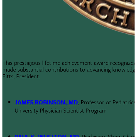
This prestigious lifetime achievement award recognizes 
made substantial contributions to advancing knowledge
Fitts, President.
JAMES ROBINSON, MD
, Professor of Pediatric
University Physician Scientist Program
PAUL K. WHELTON, MD
, Professor, Show Chwa